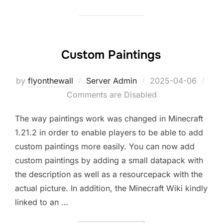
Custom Paintings
Posted
by
flyonthewall
Server Admin
2025-04-06
on
Comments are Disabled
The way paintings work was changed in Minecraft
1.21.2 in order to enable players to be able to add
custom paintings more easily. You can now add
custom paintings by adding a small datapack with
the description as well as a resourcepack with the
actual picture. In addition, the Minecraft Wiki kindly
linked to an …