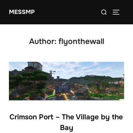
Skip
Search
MESSMP
to
TOGGLE
for:
content
Author:
flyonthewall
Crimson Port – The Village by the
Bay