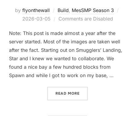
Poste
by
flyonthewall
Build
,
MesSMP Season 3
on
2026-03-05
Comments are Disabled
Note: This post is made almost a year after the
server started. Most of the images are taken well
after the fact. Starting out on Smugglers’ Landing,
Star and I knew we wanted to collaborate. We
found a nice bay a few hundred blocks from
Spawn and while I got to work on my base, …
“CRIMSON PORT – THE VIL
READ MORE