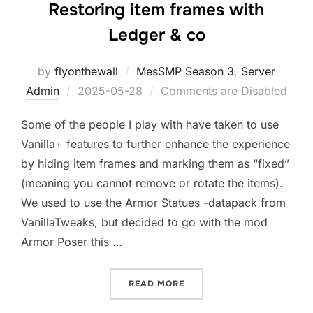
Restoring item frames with
Ledger & co
by
flyonthewall
MesSMP Season 3
,
Server
Posted
Admin
2025-05-28
Comments are Disabled
on
Some of the people I play with have taken to use
Vanilla+ features to further enhance the experience
by hiding item frames and marking them as “fixed”
(meaning you cannot remove or rotate the items).
We used to use the Armor Statues -datapack from
VanillaTweaks, but decided to go with the mod
Armor Poser this …
“RESTORING ITEM FRAMES
READ MORE